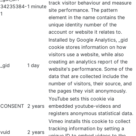
track visitor behaviour and measure
34235384-
1 minute
site performance. The pattern
1
element in the name contains the
unique identity number of the
account or website it relates to.
Installed by Google Analytics, _gid
cookie stores information on how
visitors use a website, while also
creating an analytics report of the
_gid
1 day
website's performance. Some of the
data that are collected include the
number of visitors, their source, and
the pages they visit anonymously.
YouTube sets this cookie via
CONSENT
2 years
embedded youtube-videos and
registers anonymous statistical data.
Vimeo installs this cookie to collect
tracking information by setting a
vuid
2 years
unique ID to embed videos to the