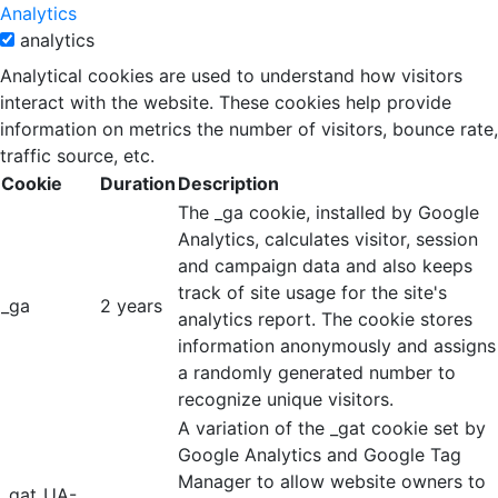
Analytics
analytics
Analytical cookies are used to understand how visitors
interact with the website. These cookies help provide
information on metrics the number of visitors, bounce rate,
traffic source, etc.
Cookie
Duration
Description
The _ga cookie, installed by Google
Analytics, calculates visitor, session
and campaign data and also keeps
track of site usage for the site's
_ga
2 years
analytics report. The cookie stores
information anonymously and assigns
a randomly generated number to
recognize unique visitors.
A variation of the _gat cookie set by
Google Analytics and Google Tag
Manager to allow website owners to
_gat_UA-