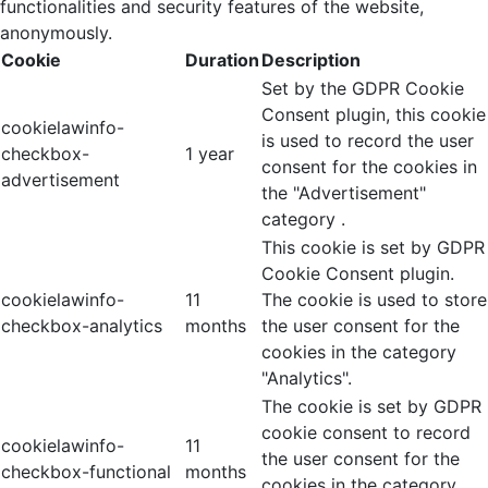
functionalities and security features of the website,
anonymously.
Cookie
Duration
Description
Set by the GDPR Cookie
Consent plugin, this cookie
cookielawinfo-
is used to record the user
checkbox-
1 year
consent for the cookies in
advertisement
the "Advertisement"
category .
This cookie is set by GDPR
Cookie Consent plugin.
cookielawinfo-
11
The cookie is used to store
checkbox-analytics
months
the user consent for the
cookies in the category
"Analytics".
The cookie is set by GDPR
cookie consent to record
cookielawinfo-
11
the user consent for the
checkbox-functional
months
cookies in the category