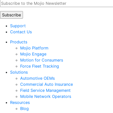
Support
Contact Us
Products
Mojio Platform
Mojio Engage
Motion for Consumers
Force Fleet Tracking
Solutions
Automotive OEMs
Commercial Auto Insurance
Field Service Management
Mobile Network Operators
Resources
Blog