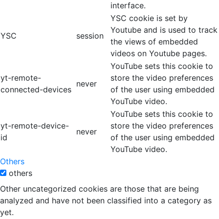
interface.
YSC cookie is set by
Youtube and is used to track
YSC
session
the views of embedded
videos on Youtube pages.
YouTube sets this cookie to
yt-remote-
store the video preferences
never
connected-devices
of the user using embedded
YouTube video.
YouTube sets this cookie to
yt-remote-device-
store the video preferences
never
id
of the user using embedded
YouTube video.
Others
others
Other uncategorized cookies are those that are being
analyzed and have not been classified into a category as
yet.