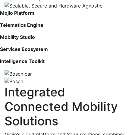
Mojio Platform
Telematics Engine
Mobility Studio
Services Ecosystem
Intelligence Toolkit
Integrated
Connected Mobility
Solutions
Mojio’s cloud platform and SaaS solutions, combined