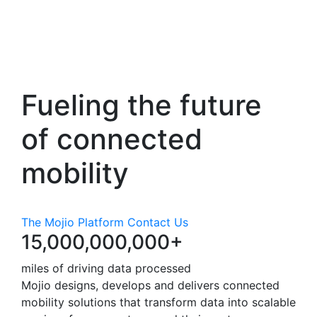
Fueling the future
of
connected
mobility
The Mojio Platform
Contact Us
15,000,000,000+
miles of driving data processed
Mojio designs, develops and delivers connected
mobility solutions that transform data into scalable