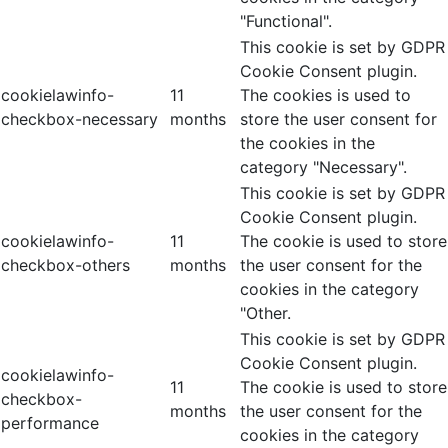
"Functional".
This cookie is set by GDPR
Cookie Consent plugin.
cookielawinfo-
11
The cookies is used to
checkbox-necessary
months
store the user consent for
the cookies in the
category "Necessary".
This cookie is set by GDPR
Cookie Consent plugin.
cookielawinfo-
11
The cookie is used to store
checkbox-others
months
the user consent for the
cookies in the category
"Other.
This cookie is set by GDPR
Cookie Consent plugin.
cookielawinfo-
11
The cookie is used to store
checkbox-
months
the user consent for the
performance
cookies in the category