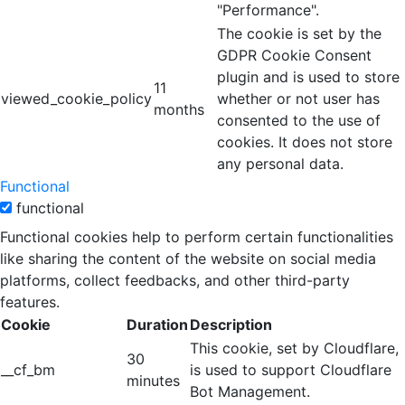
"Performance".
The cookie is set by the
GDPR Cookie Consent
plugin and is used to store
11
viewed_cookie_policy
whether or not user has
months
consented to the use of
cookies. It does not store
any personal data.
Functional
functional
Functional cookies help to perform certain functionalities
like sharing the content of the website on social media
platforms, collect feedbacks, and other third-party
features.
Cookie
Duration
Description
This cookie, set by Cloudflare,
30
__cf_bm
is used to support Cloudflare
minutes
Bot Management.