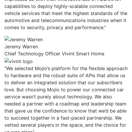
capabilities to deploy highly-scalable connected
vehicle services that meet the highest standards of the
automotive and telecommunications industries when it
comes to security, privacy and performance.”
Jeremy Warren
Chief Technology Officer Vivint Smart Home
“We selected Mojio’s platform for the flexible approach
to hardware and the robust suite of APIs that allow us
to deliver an integrated solution that our subscribers
love. But choosing Mojio to power our connected car
service wasn’t purely about technology. We also
needed a partner with a roadmap and leadership team
that gave us the confidence to know that we’d be able
to succeed together in a fast-paced partnership. We
vetted several players in the space, and the choice for
us was clear.”