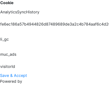
Cookie
AnalyticsSyncHistory
fe6ec186a57b4944826d87489689de3a2c4b784aaf6c4d
li_gc
muc_ads
visitorId
Save & Accept
Powered by