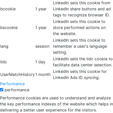
LinkedIn sets this cookie from
bcookie
1 year
LinkedIn share buttons and ad
tags to recognize browser ID.
LinkedIn sets this cookie to
bscookie
1 year
store performed actions on
the website.
LinkedIn sets this cookie to
lang
session
remember a user's language
setting.
LinkedIn sets the lidc cookie to
lidc
1 day
facilitate data center selection.
LinkedIn sets this cookie for
UserMatchHistory
1 month
LinkedIn Ads ID syncing.
Performance
performance
Performance cookies are used to understand and analyze
the key performance indexes of the website which helps in
delivering a better user experience for the visitors.