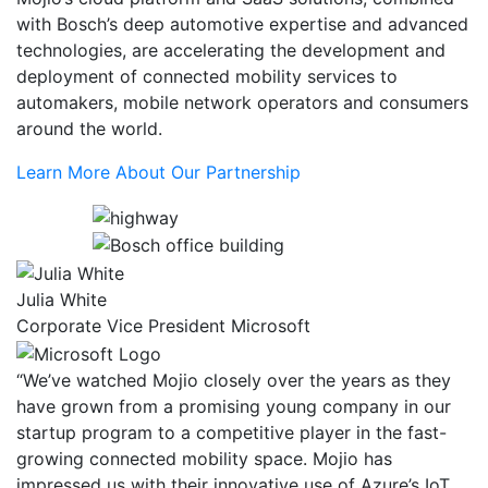
with Bosch’s deep automotive expertise and advanced
technologies, are accelerating the development and
deployment of connected mobility services to
automakers, mobile network operators and consumers
around the world.
Learn More About Our Partnership
Julia White
Corporate Vice President Microsoft
“We’ve watched Mojio closely over the years as they
have grown from a promising young company in our
startup program to a competitive player in the fast-
growing connected mobility space. Mojio has
impressed us with their innovative use of Azure’s IoT