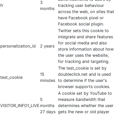
3
fr
tracking user behaviour
months
across the web, on sites that
have Facebook pixel or
Facebook social plugin.
Twitter sets this cookie to
integrate and share features
for social media and also
personalization_id
2 years
store information about how
the user uses the website,
for tracking and targeting.
The test_cookie is set by
15
doubleclick.net and is used
test_cookie
minutes
to determine if the user's
browser supports cookies.
A cookie set by YouTube to
5
measure bandwidth that
VISITOR_INFO1_LIVE
months
determines whether the user
27 days
gets the new or old player