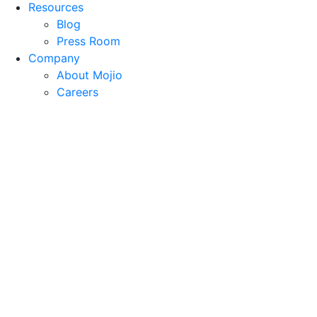
Resources
Blog
Press Room
Company
About Mojio
Careers