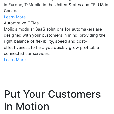
in Europe, T-Mobile in the United States and TELUS in
Canada.
Learn More
Automotive OEMs
Mojio’s modular SaaS solutions for automakers are
designed with your customers in mind, providing the
right balance of flexibility, speed and cost-
effectiveness to help you quickly grow profitable
connected car services.
Learn More
Put Your Customers
In Motion