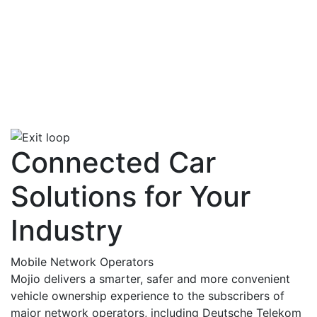
Connected Car
Solutions for Your
Industry
Mobile Network Operators
Mojio delivers a smarter, safer and more convenient
vehicle ownership experience to the subscribers of
major network operators, including Deutsche Telekom