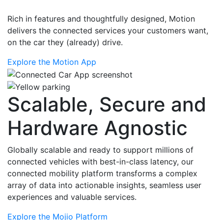
Rich in features and thoughtfully designed, Motion
delivers the connected services your customers want,
on the car they (already) drive.
Explore the Motion App
Scalable, Secure and
Hardware Agnostic
Globally scalable and ready to support millions of
connected vehicles with best-in-class latency, our
connected mobility platform transforms a complex
array of data into actionable insights, seamless user
experiences and valuable services.
Explore the Mojio Platform