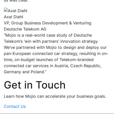
Axel Diehl
VP, Group Business Development & Venturing
Deutsche Telekom AG
“Mojio is a real-world case study of Deutsche
Telekom’s ‘win with partners’ innovation strategy.
We’ve partnered with Mojio to design and deploy our
pan-European connected car strategy, resulting in on-
time, on-budget launches of Telekom-branded
connected car services in Austria, Czech Republic,
Germany and Poland.”
Get in Touch
Learn how Mojio can accelerate your business goals.
Contact Us