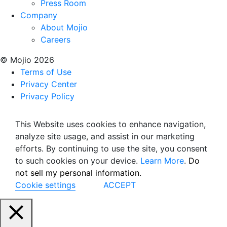
Press Room
Company
About Mojio
Careers
© Mojio 2026
Terms of Use
Privacy Center
Privacy Policy
This Website uses cookies to enhance navigation,
analyze site usage, and assist in our marketing
efforts. By continuing to use the site, you consent
to such cookies on your device.
Learn More
.
Do
not sell my personal information.
Cookie settings
ACCEPT