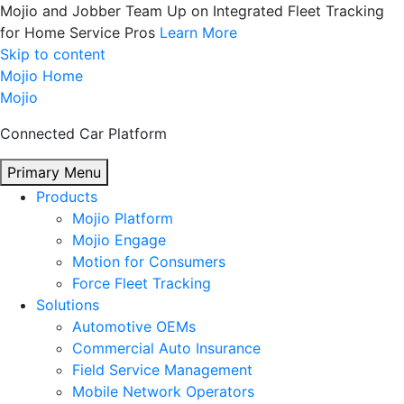
Mojio and Jobber Team Up on Integrated Fleet Tracking
for Home Service Pros
Learn More
Skip to content
Mojio Home
Mojio
Connected Car Platform
Primary Menu
Products
Mojio Platform
Mojio Engage
Motion for Consumers
Force Fleet Tracking
Solutions
Automotive OEMs
Commercial Auto Insurance
Field Service Management
Mobile Network Operators