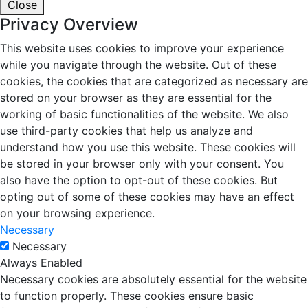
Close
Privacy Overview
This website uses cookies to improve your experience
while you navigate through the website. Out of these
cookies, the cookies that are categorized as necessary are
stored on your browser as they are essential for the
working of basic functionalities of the website. We also
use third-party cookies that help us analyze and
understand how you use this website. These cookies will
be stored in your browser only with your consent. You
also have the option to opt-out of these cookies. But
opting out of some of these cookies may have an effect
on your browsing experience.
Necessary
Necessary
Always Enabled
Necessary cookies are absolutely essential for the website
to function properly. These cookies ensure basic