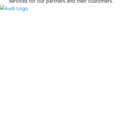
services for our partners and their customers.