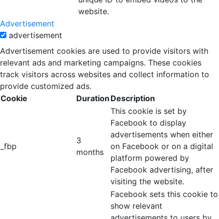
website.
Advertisement
advertisement
Advertisement cookies are used to provide visitors with
relevant ads and marketing campaigns. These cookies
track visitors across websites and collect information to
provide customized ads.
Cookie
Duration
Description
This cookie is set by
Facebook to display
advertisements when either
3
_fbp
on Facebook or on a digital
months
platform powered by
Facebook advertising, after
visiting the website.
Facebook sets this cookie to
show relevant
advertisements to users by