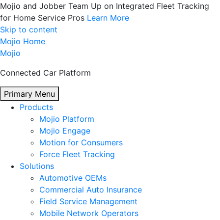
Mojio and Jobber Team Up on Integrated Fleet Tracking
for Home Service Pros
Learn More
Skip to content
Mojio Home
Mojio
Connected Car Platform
Primary Menu
Products
Mojio Platform
Mojio Engage
Motion for Consumers
Force Fleet Tracking
Solutions
Automotive OEMs
Commercial Auto Insurance
Field Service Management
Mobile Network Operators