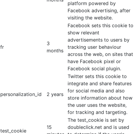
platform powered by
Facebook advertising, after
visiting the website.
Facebook sets this cookie to
show relevant
advertisements to users by
3
fr
tracking user behaviour
months
across the web, on sites that
have Facebook pixel or
Facebook social plugin.
Twitter sets this cookie to
integrate and share features
for social media and also
personalization_id
2 years
store information about how
the user uses the website,
for tracking and targeting.
The test_cookie is set by
15
doubleclick.net and is used
test_cookie