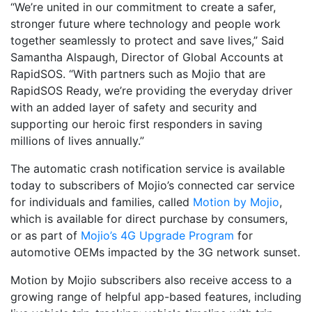
“We’re united in our commitment to create a safer,
stronger future where technology and people work
together seamlessly to protect and save lives,” Said
Samantha Alspaugh, Director of Global Accounts at
RapidSOS. “With partners such as Mojio that are
RapidSOS Ready, we’re providing the everyday driver
with an added layer of safety and security and
supporting our heroic first responders in saving
millions of lives annually.”
The automatic crash notification service is available
today to subscribers of Mojio’s connected car service
for individuals and families, called
Motion by Mojio
,
which is available for direct purchase by consumers,
or as part of
Mojio’s 4G Upgrade Program
for
automotive OEMs impacted by the 3G network sunset.
Motion by Mojio subscribers also receive access to a
growing range of helpful app-based features, including