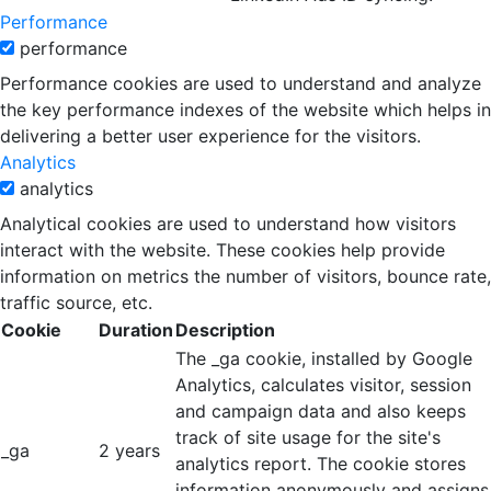
Performance
performance
Performance cookies are used to understand and analyze
the key performance indexes of the website which helps in
delivering a better user experience for the visitors.
Analytics
analytics
Analytical cookies are used to understand how visitors
interact with the website. These cookies help provide
information on metrics the number of visitors, bounce rate,
traffic source, etc.
Cookie
Duration
Description
The _ga cookie, installed by Google
Analytics, calculates visitor, session
and campaign data and also keeps
track of site usage for the site's
_ga
2 years
analytics report. The cookie stores
information anonymously and assigns