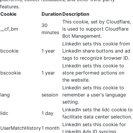
features.
Cookie
Duration
Description
This cookie, set by Cloudflare,
30
__cf_bm
is used to support Cloudflare
minutes
Bot Management.
LinkedIn sets this cookie from
bcookie
1 year
LinkedIn share buttons and ad
tags to recognize browser ID.
LinkedIn sets this cookie to
bscookie
1 year
store performed actions on
the website.
LinkedIn sets this cookie to
lang
session
remember a user's language
setting.
LinkedIn sets the lidc cookie to
lidc
1 day
facilitate data center selection.
LinkedIn sets this cookie for
UserMatchHistory
1 month
LinkedIn Ads ID syncing.