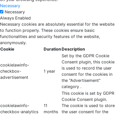
Necessary
Necessary
Always Enabled
Necessary cookies are absolutely essential for the website
to function properly. These cookies ensure basic
functionalities and security features of the website,
anonymously.
Cookie
Duration
Description
Set by the GDPR Cookie
Consent plugin, this cookie
cookielawinfo-
is used to record the user
checkbox-
1 year
consent for the cookies in
advertisement
the "Advertisement"
category .
This cookie is set by GDPR
Cookie Consent plugin.
cookielawinfo-
11
The cookie is used to store
checkbox-analytics
months
the user consent for the