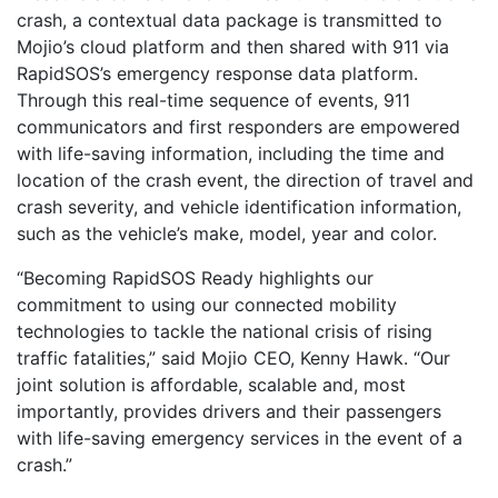
crash, a contextual data package is transmitted to
Mojio’s cloud platform and then shared with 911 via
RapidSOS’s emergency response data platform.
Through this real-time sequence of events, 911
communicators and first responders are empowered
with life-saving information, including the time and
location of the crash event, the direction of travel and
crash severity, and vehicle identification information,
such as the vehicle’s make, model, year and color.
“Becoming RapidSOS Ready highlights our
commitment to using our connected mobility
technologies to tackle the national crisis of rising
traffic fatalities,” said Mojio CEO, Kenny Hawk. “Our
joint solution is affordable, scalable and, most
importantly, provides drivers and their passengers
with life-saving emergency services in the event of a
crash.”