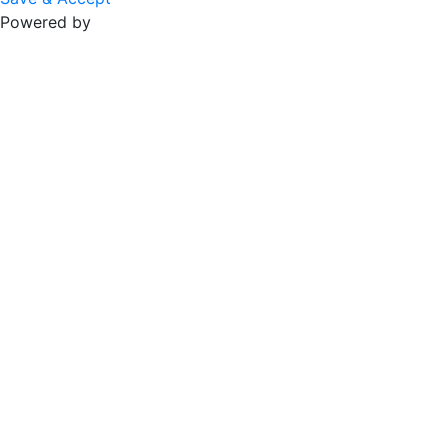
Powered by