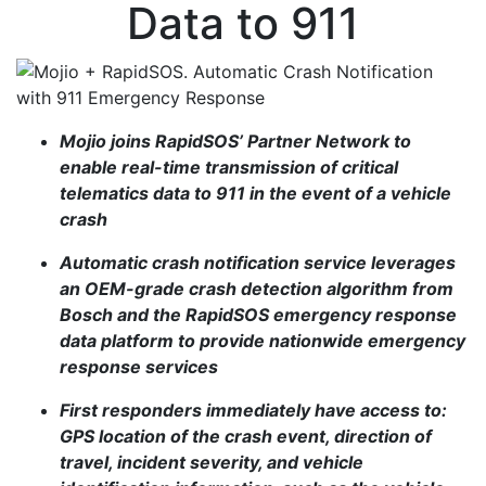
Data to 911
Mojio joins RapidSOS’ Partner Network to
enable real-time transmission of critical
telematics data to 911 in the event of a vehicle
crash
Automatic crash notification service leverages
an OEM-grade crash detection algorithm from
Bosch and the RapidSOS emergency response
data platform to provide nationwide emergency
response services
First responders immediately have access to:
GPS location of the crash event, direction of
travel, incident severity, and vehicle