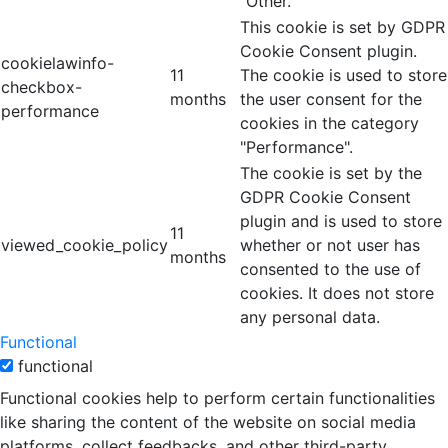
"Other.
This cookie is set by GDPR
Cookie Consent plugin.
cookielawinfo-
11
The cookie is used to store
checkbox-
months
the user consent for the
performance
cookies in the category
"Performance".
The cookie is set by the
GDPR Cookie Consent
plugin and is used to store
11
viewed_cookie_policy
whether or not user has
months
consented to the use of
cookies. It does not store
any personal data.
Functional
functional
Functional cookies help to perform certain functionalities
like sharing the content of the website on social media
platforms, collect feedbacks, and other third-party