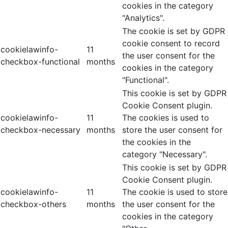
cookies in the category
"Analytics".
The cookie is set by GDPR
cookie consent to record
cookielawinfo-
11
the user consent for the
checkbox-functional
months
cookies in the category
"Functional".
This cookie is set by GDPR
Cookie Consent plugin.
cookielawinfo-
11
The cookies is used to
checkbox-necessary
months
store the user consent for
the cookies in the
category "Necessary".
This cookie is set by GDPR
Cookie Consent plugin.
cookielawinfo-
11
The cookie is used to store
checkbox-others
months
the user consent for the
cookies in the category