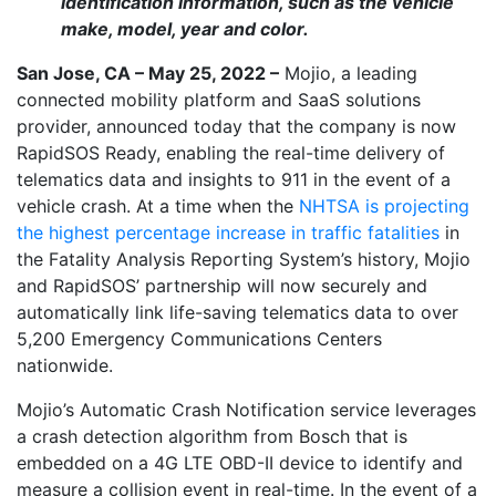
identification information, such as the vehicle
make, model, year and color.
San Jose, CA – May 25, 2022 –
Mojio, a leading
connected mobility platform and SaaS solutions
provider, announced today that the company is now
RapidSOS Ready, enabling the real-time delivery of
telematics data and insights to 911 in the event of a
vehicle crash. At a time when the
NHTSA is projecting
the highest percentage increase in traffic fatalities
in
the Fatality Analysis Reporting System’s history, Mojio
and RapidSOS’ partnership will now securely and
automatically link life-saving telematics data to over
5,200 Emergency Communications Centers
nationwide.
Mojio’s Automatic Crash Notification service leverages
a crash detection algorithm from Bosch that is
embedded on a 4G LTE OBD-II device to identify and
measure a collision event in real-time. In the event of a