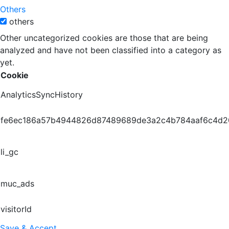
Others
others
Other uncategorized cookies are those that are being
analyzed and have not been classified into a category as
yet.
Cookie
AnalyticsSyncHistory
fe6ec186a57b4944826d87489689de3a2c4b784aaf6c4d
li_gc
muc_ads
visitorId
Save & Accept