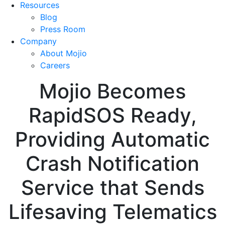
Resources
Blog
Press Room
Company
About Mojio
Careers
Mojio Becomes
RapidSOS Ready,
Providing Automatic
Crash Notification
Service that Sends
Lifesaving Telematics