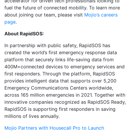
accelerator for driven tech professionals looking to
fuel the future of connected mobility. To learn more
about joining our team, please visit
Mojio’s careers
page
.
About RapidSOS:
In partnership with public safety, RapidSOS has
created the world’s first emergency response data
platform that securely links life-saving data from
400M+connected devices to emergency services and
first responders. Through the platform, RapidSOS
provides intelligent data that supports over 5,200
Emergency Communications Centers worldwide,
across 165 million emergencies in 2021. Together with
innovative companies recognized as RapidSOS Ready,
RapidSOS is supporting first responders in saving
millions of lives annually.
Mojio Partners with Housecall Pro to Launch