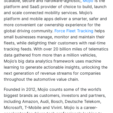
Scalable, secure and hardware-agnostic,
Mojio
is the
platform and SaaS provider of choice to build, launch
and scale connected mobility services. Mojio’s
platform and mobile apps deliver a smarter, safer and
more convenient car ownership experience for the
global driving community.
Force Fleet Tracking
helps
small businesses manage, monitor and maintain their
fleets, while delighting their customers with real-time
tracking feeds. With over 20 billion miles of telematics
data gathered from more than a million vehicles,
Mojio’s big data analytics framework uses machine
learning to generate actionable insights, unlocking the
next generation of revenue streams for companies
throughout the automotive value chain.
Founded in 2012, Mojio counts some of the world’s
biggest brands as customers, investors and partners,
including Amazon, Audi, Bosch, Deutsche Telekom,
Microsoft, T-Mobile and Vivint. Mojio is a career-