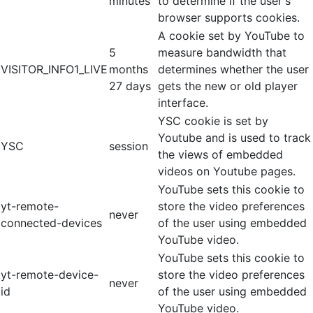
minutes
to determine if the user's
browser supports cookies.
A cookie set by YouTube to
5
measure bandwidth that
VISITOR_INFO1_LIVE
months
determines whether the user
27 days
gets the new or old player
interface.
YSC cookie is set by
Youtube and is used to track
YSC
session
the views of embedded
videos on Youtube pages.
YouTube sets this cookie to
yt-remote-
store the video preferences
never
connected-devices
of the user using embedded
YouTube video.
YouTube sets this cookie to
yt-remote-device-
store the video preferences
never
id
of the user using embedded
YouTube video.