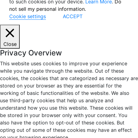
to such cookies on your device.
Learn More
.
Do
not sell my personal information.
Cookie settings
ACCEPT
Close
Privacy Overview
This website uses cookies to improve your experience
while you navigate through the website. Out of these
cookies, the cookies that are categorized as necessary are
stored on your browser as they are essential for the
working of basic functionalities of the website. We also
use third-party cookies that help us analyze and
understand how you use this website. These cookies will
be stored in your browser only with your consent. You
also have the option to opt-out of these cookies. But
opting out of some of these cookies may have an effect
on your browsing experience.