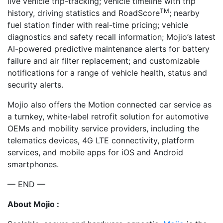
live vehicle trip-tracking; vehicle timeline with trip
TM
history, driving statistics and RoadScore
; nearby
fuel station finder with real-time pricing; vehicle
diagnostics and safety recall information; Mojio’s latest
AI-powered predictive maintenance alerts for battery
failure and air filter replacement; and customizable
notifications for a range of vehicle health, status and
security alerts.
Mojio also offers the Motion connected car service as
a turnkey, white-label retrofit solution for automotive
OEMs and mobility service providers, including the
telematics devices, 4G LTE connectivity, platform
services, and mobile apps for iOS and Android
smartphones.
— END —
About Mojio :