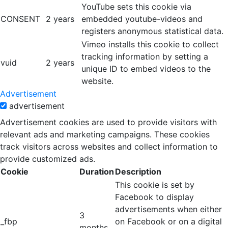
YouTube sets this cookie via
CONSENT
2 years
embedded youtube-videos and
registers anonymous statistical data.
Vimeo installs this cookie to collect
tracking information by setting a
vuid
2 years
unique ID to embed videos to the
website.
Advertisement
advertisement
Advertisement cookies are used to provide visitors with
relevant ads and marketing campaigns. These cookies
track visitors across websites and collect information to
provide customized ads.
Cookie
Duration
Description
This cookie is set by
Facebook to display
advertisements when either
3
_fbp
on Facebook or on a digital
months