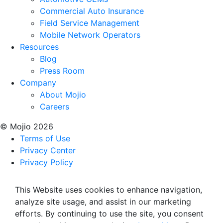
Commercial Auto Insurance
Field Service Management
Mobile Network Operators
Resources
Blog
Press Room
Company
About Mojio
Careers
© Mojio 2026
Terms of Use
Privacy Center
Privacy Policy
This Website uses cookies to enhance navigation,
analyze site usage, and assist in our marketing
efforts. By continuing to use the site, you consent