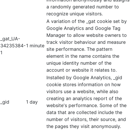
a randomly generated number to
recognize unique visitors.
A variation of the _gat cookie set by
Google Analytics and Google Tag
Manager to allow website owners to
_gat_UA-
track visitor behaviour and measure
34235384-
1 minute
site performance. The pattern
1
element in the name contains the
unique identity number of the
account or website it relates to.
Installed by Google Analytics, _gid
cookie stores information on how
visitors use a website, while also
creating an analytics report of the
_gid
1 day
website's performance. Some of the
data that are collected include the
number of visitors, their source, and
the pages they visit anonymously.