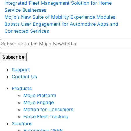
Integrated Fleet Management Solution for Home
Service Businesses
Mojio’s New Suite of Mobility Experience Modules
Boosts User Engagement for Automotive Apps and
Connected Services
Support
Contact Us
Products
Mojio Platform
Mojio Engage
Motion for Consumers
Force Fleet Tracking
Solutions
Automotive OEMs